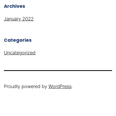
Archives
January 2022
Categories
Uncategorized
Proudly powered by
WordPress
.