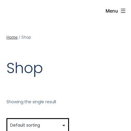
Menu
Home
/ Shop
Shop
Showing the single result