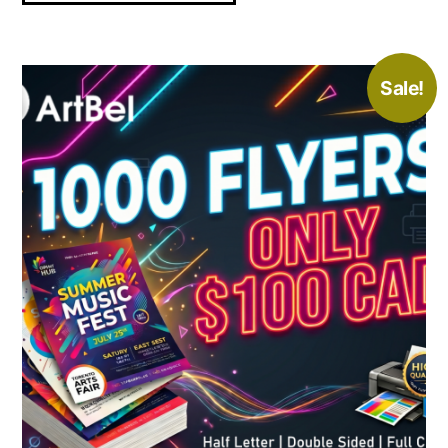
Sale!