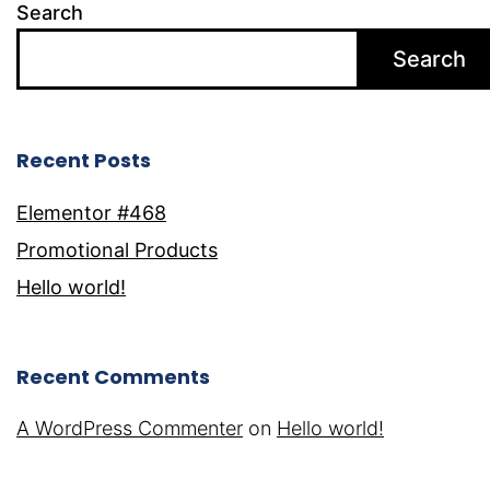
Search
Search
Recent Posts
Elementor #468
Promotional Products
Hello world!
Recent Comments
A WordPress Commenter
on
Hello world!