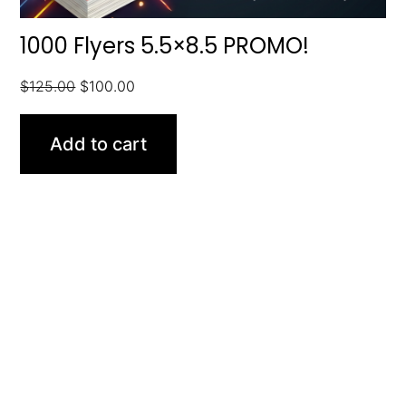
1000 Flyers 5.5×8.5 PROMO!
$
125.00
$
100.00
Add to cart